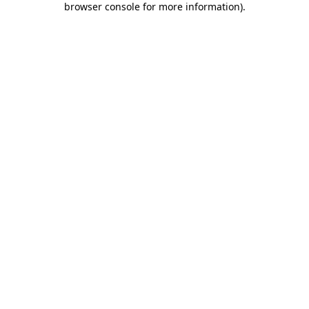
browser console for more information)
.