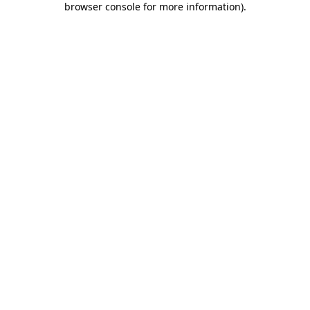
browser console for more information)
.