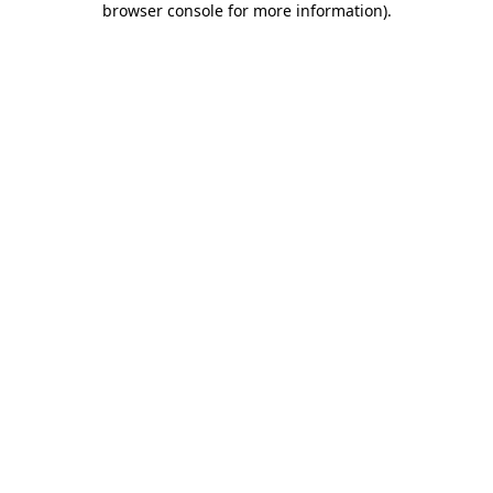
browser console for more information)
.