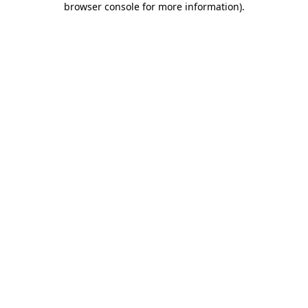
browser console for more information)
.