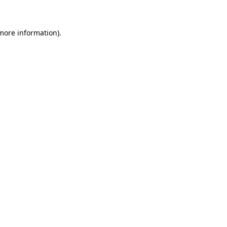
more information)
.