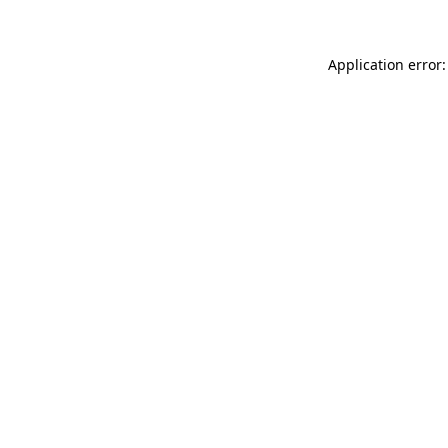
Application error: