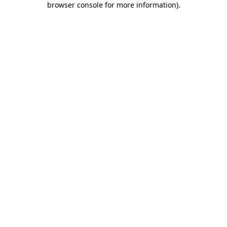
browser console for more information)
.