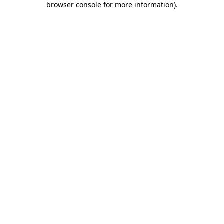
browser console for more information)
.