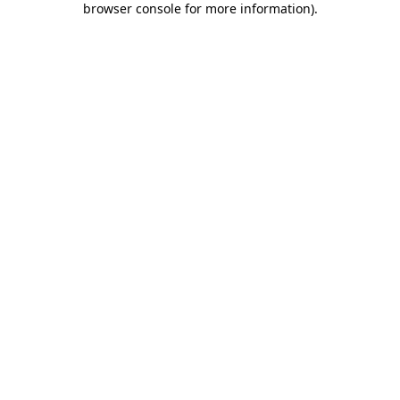
browser console for more information)
.