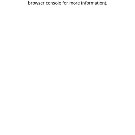
browser console for more information)
.