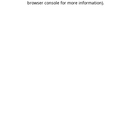
browser console for more information)
.