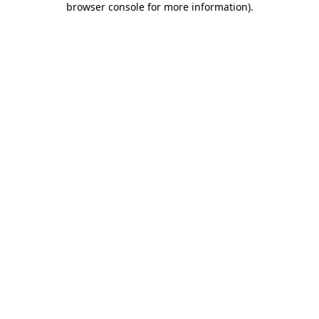
browser console for more information)
.