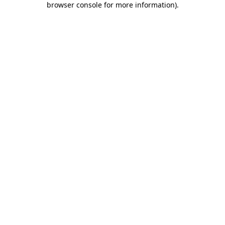
browser console for more information)
.