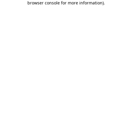
browser console for more information)
.