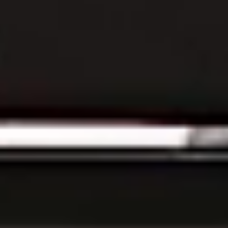
MAT
MAT
Mat Full Body Reset 004
Nicole
|
30
min
Navigate
Browse
Shop