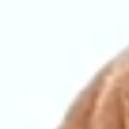
MAT
MAT
Full Body Activation Mat 006
Darby
|
30
min