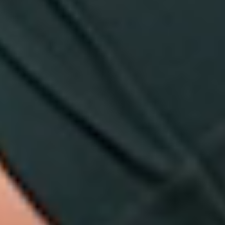
MAT
MAT
Mat Full Body Lengthen 005
Nicole
|
20
min