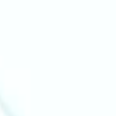
MAT
MAT
Full Body Mat Sculpt 008
Sydney
|
25
min