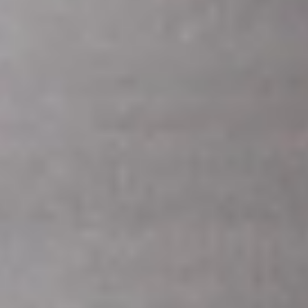
MAT
MAT
Quick Mat Sculpt: Arms 001
Nicole
|
10
min