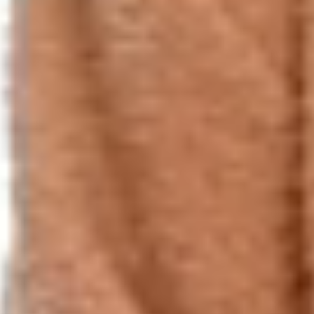
MAT
MAT
Total Body Mat Tone 006
Liana
|
25
min