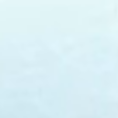
MAT
MAT
Functional Upper Body Mat 002
Nicole
|
15
min