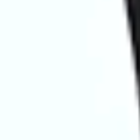
MAT
MAT
Full Body Mat Control & Sculpt 004
Nicole
|
30
min