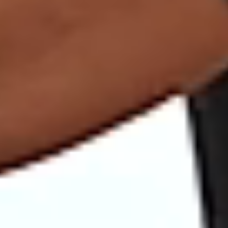
MAT
MAT
30 Min Mat | Full Body | 08.03
Nicole
|
30
min