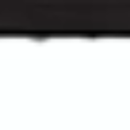
Studio
/
Online
Studio
/
Online
Browse