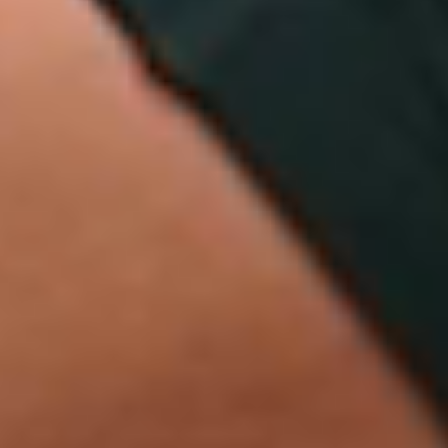
REFORMER
REFORMER
Reformer Full Body Reset 010
Nicole
|
45
min