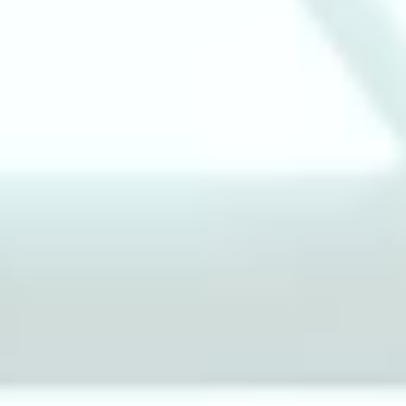
MAT
MAT
Total Body Mat Sculpt Flow 007
Tea
|
25
min