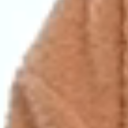
MAT
MAT
Full Body Endurance Mat 005
Lauren
|
30
min