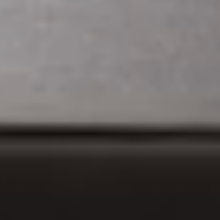
MAT
MAT
Full Body Mat Sculpt & Burn 006
Nicole
|
20
min