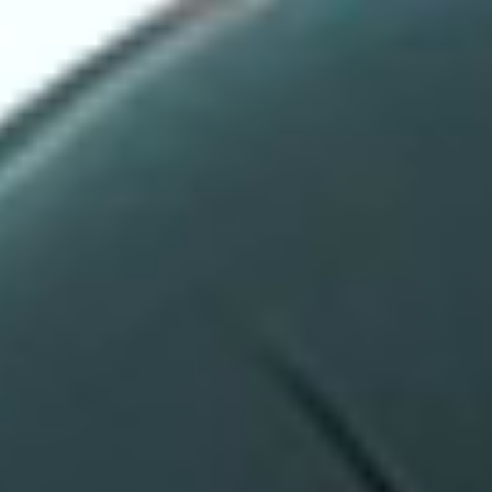
MAT
MAT
Mat Full Body Reset 003
Liana
|
30
min
More with Nicole