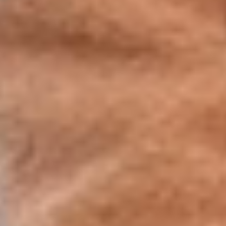
MAT
MAT
Full Body Mat Strength Flow 009
Tea
|
20
min