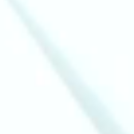
MAT
MAT
Mat Full Body Lengthen 007
Sterling
|
30
min