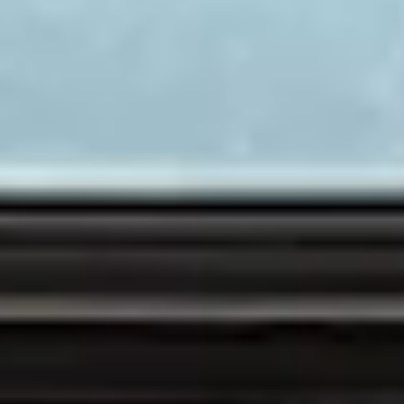
REFORMER
REFORMER
Upper Body & Glutes Reformer Flow 001
Nicole
|
25
min