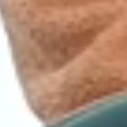
MAT
MAT
Full Body Mat Strength Flow 007
Tea
|
20
min