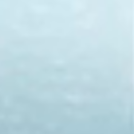
REFORMER
REFORMER
Reformer Full Body Power Flow 006
Nicole
|
35
min