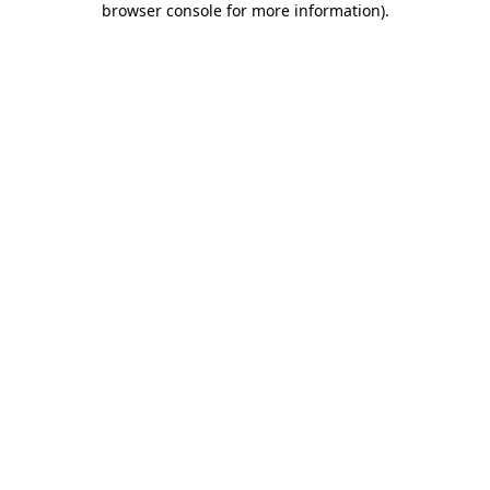
browser console for more information)
.