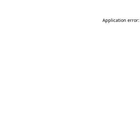
Application error: