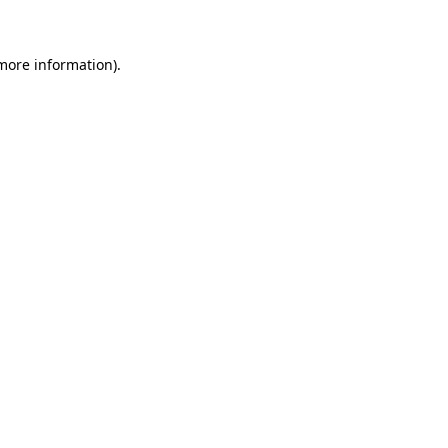
more information)
.